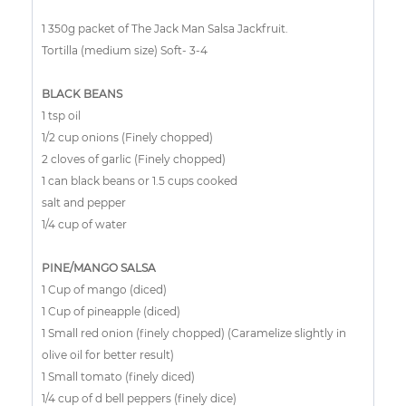
1 350g packet of The Jack Man Salsa Jackfruit.
Tortilla (medium size) Soft- 3-4
BLACK BEANS
1 tsp oil
1/2 cup onions (Finely chopped)
2 cloves of garlic (Finely chopped)
1 can black beans or 1.5 cups cooked
salt and pepper
1/4 cup of water
PINE/MANGO SALSA
1 Cup of mango (diced)
1 Cup of pineapple (diced)
1 Small red onion (finely chopped) (Caramelize slightly in
olive oil for better result)
1 Small tomato (finely diced)
1/4 cup of d bell peppers (finely dice)