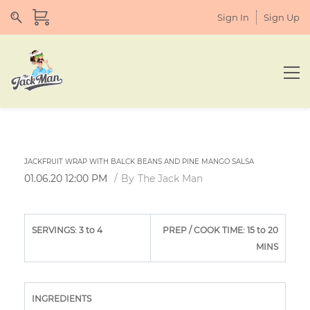
Sign In
Sign Up
JACKFRUIT WRAP WITH BALCK BEANS AND PINE MANGO SALSA
01.06.20 12:00 PM
By
The Jack Man
SERVINGS: 3 to 4
PREP / COOK TIME: 15 to 20
MINS
INGREDIENTS