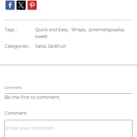
Tags :
Quick and Easy,
Wraps,
pinemangosalsa,
sweet
Categories :
Salsa Jackfruit
Comments
Be the first to comment.
Comment