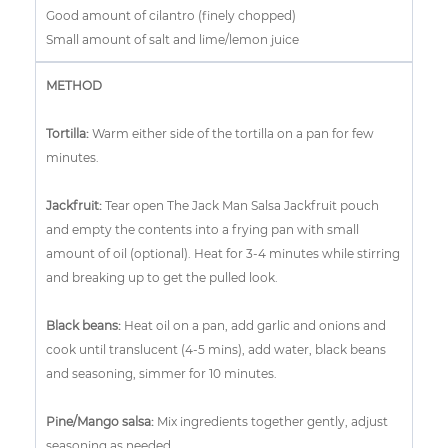
Good amount of cilantro (finely chopped)
Small amount of salt and lime/lemon juice
METHOD
Tortilla:
Warm either side of the tortilla on a pan for few
minutes.
Jackfruit:
Tear open The Jack Man Salsa Jackfruit pouch
and empty the contents into a frying pan with small
amount of oil (optional). Heat for 3-4 minutes while stirring
and breaking up to get the pulled look.
Black beans:
Heat oil on a pan, add garlic and onions and
cook until translucent (4-5 mins), add water, black beans
and seasoning, simmer for 10 minutes.
Pine/Mango salsa
:
Mix ingredients together gently, adjust
seasoning as needed.