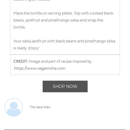
Place the tortilla on serving plates. Top with cooked black
beans, jackfruit and pine/mango salsa and wrap the
tortilla.
Your salsa jackfruit with black beans and pine/mango salsa
is ready. Enjoy!
CREDIT:
I
mage and part of recipe inspired by
:
https://www.veganricha.com
SHOP NOW
The Jack Man